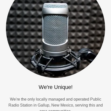
We're Unique!
We're the only locally managed and operated Public
Radio Station in Gallup, New Mexico, serving this and