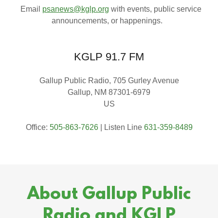
Email
psanews@kglp.org
with events, public service
announcements, or happenings.
KGLP 91.7 FM
Gallup Public Radio, 705 Gurley Avenue
Gallup, NM 87301-6979
US
Office:
505-863-7626
| Listen Line
631-359-8489
About Gallup Public
Radio and KGLP