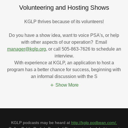
Volunteering and Hosting Shows
KGLP thrives because of its volunteers!
Do you have a show idea, want to voice PSA's, or help
with other aspects of our operation? Email
manager@kglp.org
, or call 505-863-7626 to schedule an
interview.
With experience at KGLP, an application to host a
program has a better chance for success, beginning with
an informal discussion with the S
Show More
KGLP podcasts may be heard at
http://kglp.podbean.com/.