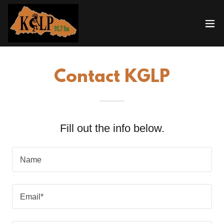
Contact KGLP
Fill out the info below.
Name
Email*