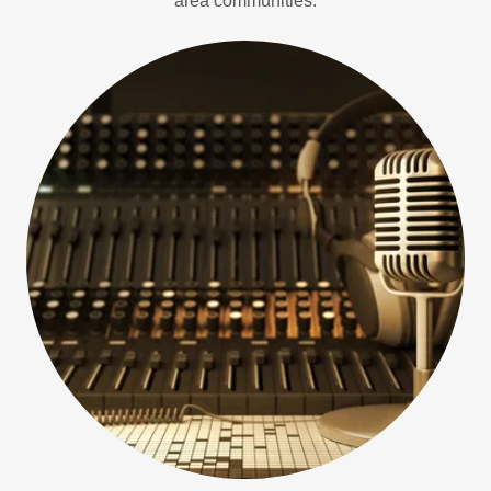
area communities.