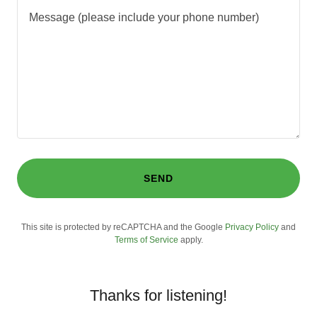
SEND
This site is protected by reCAPTCHA and the Google
Privacy Policy
and
Terms of Service
apply.
Thanks for listening!