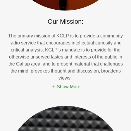
Our Mission:
The primary mission of KGLP is to provide a community
radio service that encourages intellectual curiosity and
critical analysis. KGLP's mandate is to provide for the
otherwise unserved tastes and interests of the public in
the Gallup area, and to present material that challenges
the mind, provokes thought and discussion, broadens
views,
Show More