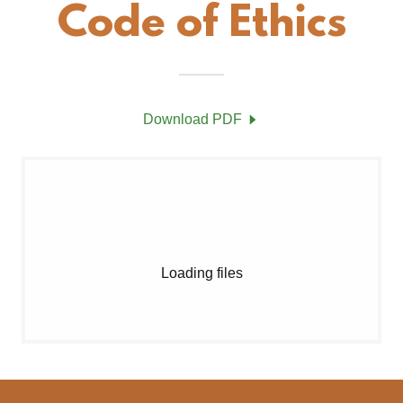
Code of Ethics
Download PDF
Loading files