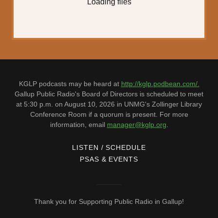
Loading files
KGLP podcasts may be heard at
http://kglp.podbean.com/.
Gallup Public Radio's Board of Directors is scheduled to meet
at 5:30 p.m. on August 10, 2026 in UNMG's Zollinger Library
Conference Room if a quorum is present. For more
information, email
manager@kglp.org
.
LISTEN / SCHEDULE
PSAS & EVENTS
Thank you for Supporting Public Radio in Gallup!