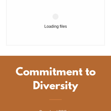
Loading files
Commitment to
Diversity