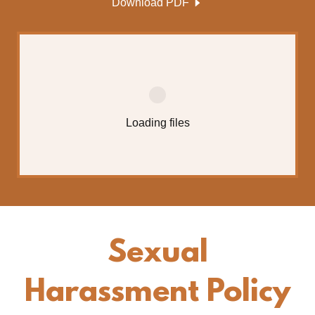
Download PDF
Loading files
Sexual
Harassment Policy