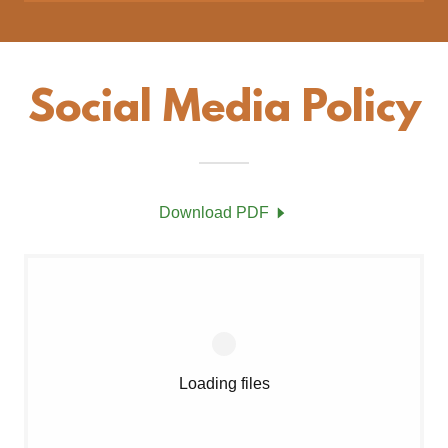
Social Media Policy
Download PDF
Loading files