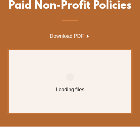
Paid Non-Profit Policies
Download PDF
Loading files