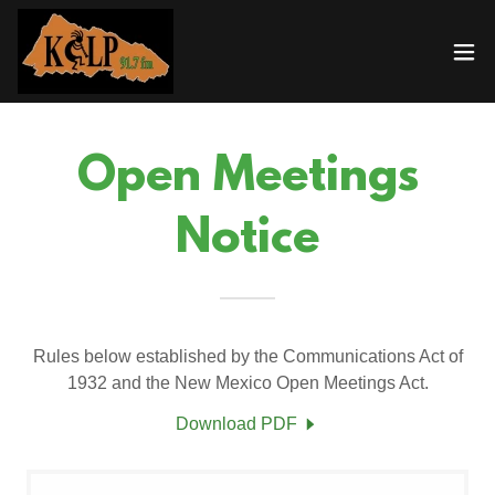
Open Meetings
Notice
Rules below established by the Communications Act of
1932 and the New Mexico Open Meetings Act.
Download PDF