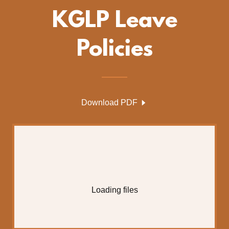
KGLP Leave
Policies
Download PDF
Loading files