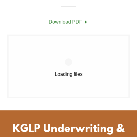
Download PDF
Loading files
KGLP Underwriting &