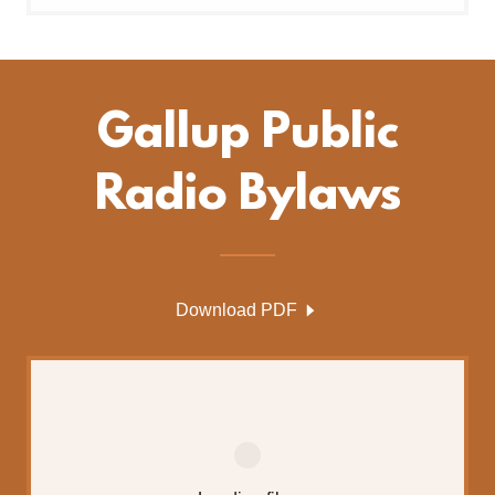
Gallup Public
Radio Bylaws
Download PDF