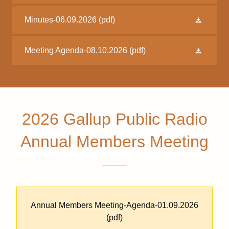
Minutes-06.09.2026
(pdf)
Meeting Agenda-08.10.2026
(pdf)
2026 Gallup Public Radio
Annual Members Meeting
Annual Members Meeting-Agenda-01.09.2026
(pdf)