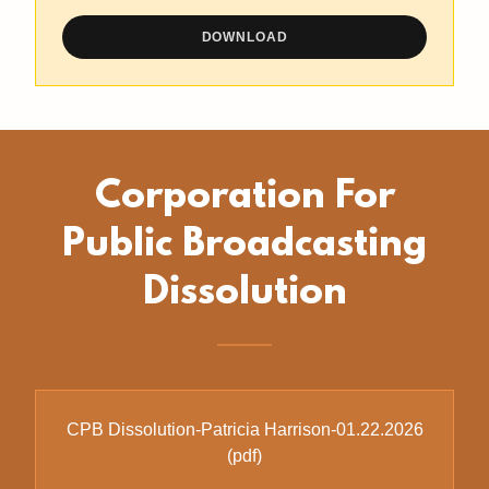
DOWNLOAD
Corporation For
Public Broadcasting
Dissolution
CPB Dissolution-Patricia Harrison-01.22.2026
(pdf)