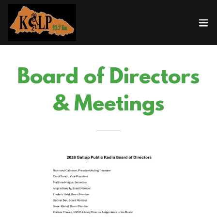
Board of Directors
& Meetings