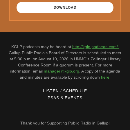
DOWNLOAD
KGLP podcasts may be heard at
http://kglp.podbean.com/.
Gallup Public Radio's Board of Directors is scheduled to meet
at 5:30 p.m. on August 10, 2026 in UNMG's Zollinger Library
Conference Room if a quorum is present. For more
information, email
manager@kglp.org
. A copy of the agenda
and minutes are available by scrolling down
here
.
LISTEN / SCHEDULE
PSAS & EVENTS
Thank you for Supporting Public Radio in Gallup!