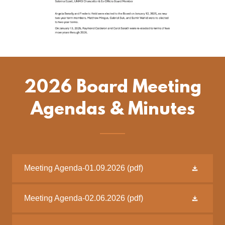
2026 Board Meeting
Agendas & Minutes
Meeting Agenda-01.09.2026
(pdf)
Meeting Agenda-02.06.2026
(pdf)