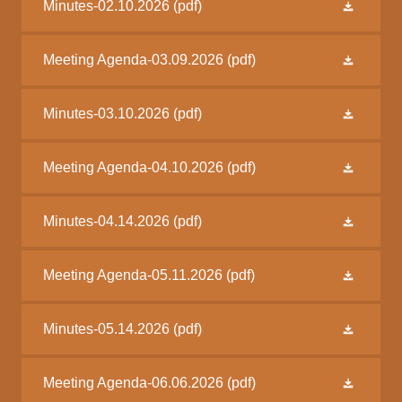
Minutes-02.10.2026
(pdf)
Meeting Agenda-03.09.2026
(pdf)
Minutes-03.10.2026
(pdf)
Meeting Agenda-04.10.2026
(pdf)
Minutes-04.14.2026
(pdf)
Meeting Agenda-05.11.2026
(pdf)
Minutes-05.14.2026
(pdf)
Meeting Agenda-06.06.2026
(pdf)