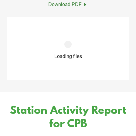
Download PDF
Loading files
Station Activity Report
for CPB