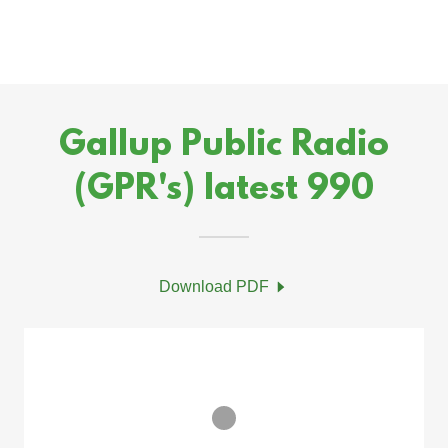
Gallup Public Radio
(GPR's) latest 990
Download PDF