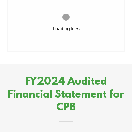
Loading files
FY2024 Audited
Financial Statement for
CPB