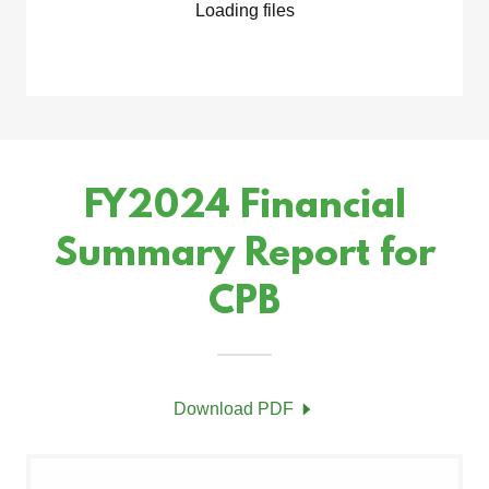
Loading files
FY2024 Financial
Summary Report for
CPB
Download PDF