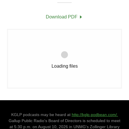
Download PDF
Loading files
KGLP podcasts may be heard at
http://kglp.podbean.com/.
Gallup Public Radio's Board of Directors is scheduled to meet
at 5:30 p.m. on August 10, 2026 in UNMG's Zollinger Library