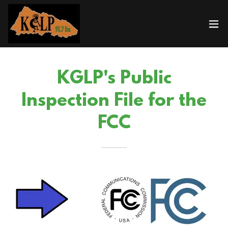
KGLP's Public
Inspection File for the
FCC